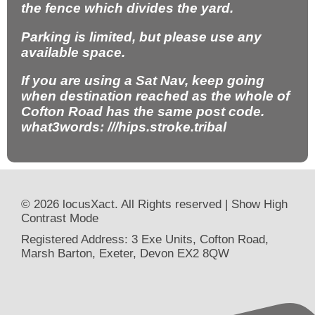
the fence which divides the yard.
Parking is limited, but please use any
available space.
If you are using a Sat Nav, keep going
when destination reached as the whole of
Cofton Road has the same post code.
what3words: ///hips.stroke.tribal
© 2026 locusXact. All Rights reserved |
Show High
Contrast Mode
Registered Address: 3 Exe Units, Cofton Road,
Marsh Barton, Exeter, Devon EX2 8QW