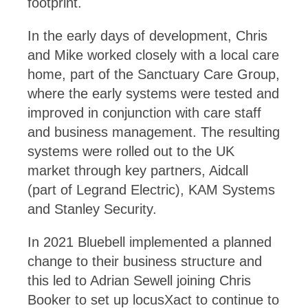
footprint.
In the early days of development, Chris
and Mike worked closely with a local care
home, part of the Sanctuary Care Group,
where the early systems were tested and
improved in conjunction with care staff
and business management. The resulting
systems were rolled out to the UK
market through key partners, Aidcall
(part of Legrand Electric), KAM Systems
and Stanley Security.
In 2021 Bluebell implemented a planned
change to their business structure and
this led to Adrian Sewell joining Chris
Booker to set up locusXact to continue to