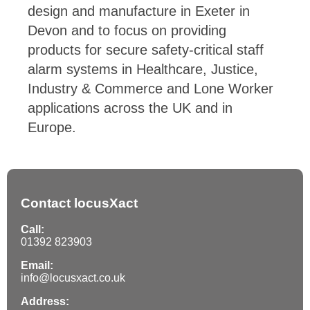
design and manufacture in Exeter in
Devon and to focus on providing
products for secure safety-critical staff
alarm systems in Healthcare, Justice,
Industry & Commerce and Lone Worker
applications across the UK and in
Europe.
Contact locusXact
Call:
01392 823903
Email:
info@locusxact.co.uk
Address: