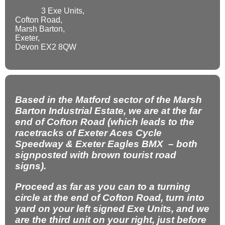
3 Exe Units,
Cofton Road,
Marsh Barton,
Exeter,
Devon EX2 8QW
Based in the Matford sector of the Marsh
Barton Industrial Estate, we are at the far
end of Cofton Road (which leads to the
racetracks of Exeter Aces Cycle
Speedway & Exeter Eagles BMX – both
signposted with brown tourist road
signs).
Proceed as far as you can to a turning
circle at the end of Cofton Road, turn into
yard on your left signed Exe Units, and we
are the third unit on your right, just before