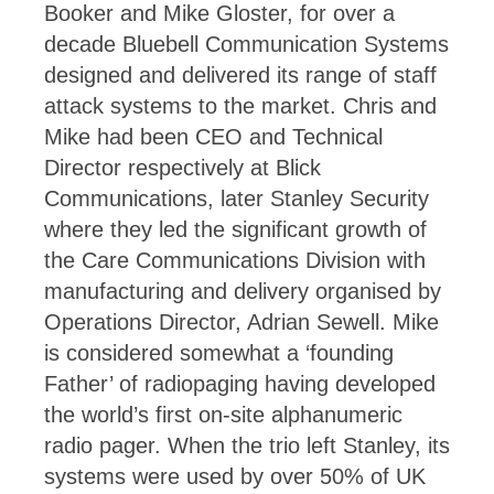
Booker and Mike Gloster, for over a
decade Bluebell Communication Systems
designed and delivered its range of staff
attack systems to the market. Chris and
Mike had been CEO and Technical
Director respectively at Blick
Communications, later Stanley Security
where they led the significant growth of
the Care Communications Division with
manufacturing and delivery organised by
Operations Director, Adrian Sewell. Mike
is considered somewhat a ‘founding
Father’ of radiopaging having developed
the world’s first on-site alphanumeric
radio pager. When the trio left Stanley, its
systems were used by over 50% of UK