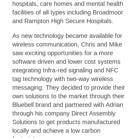
hospitals, care homes and mental health
facilities of all types including Broadmoor
and Rampton High Secure Hospitals.
As new technology became available for
wireless communication, Chris and Mike
saw exciting opportunities for a more
software driven and lower cost systems
integrating Infra-red signaling and NFC
tag technology with two-way wireless
messaging. They decided to provide their
own solutions to the market through their
Bluebell brand and partnered with Adrian
through his company Direct Assembly
Solutions to get products manufactured
locally and achieve a low carbon