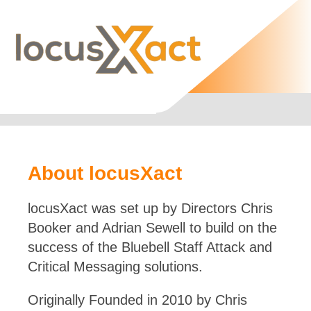
About locusXact
locusXact was set up by Directors Chris
Booker and Adrian Sewell to build on the
success of the Bluebell Staff Attack and
Critical Messaging solutions.
Originally Founded in 2010 by Chris